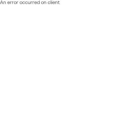
An error occurred on client