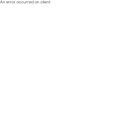
An error occurred on client