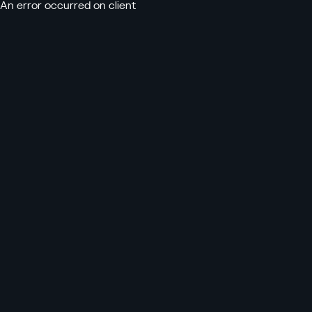
An error occurred on client