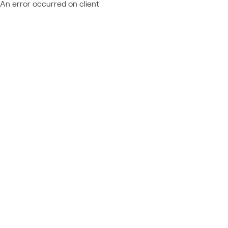
An error occurred on client