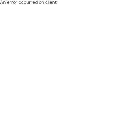
An error occurred on client