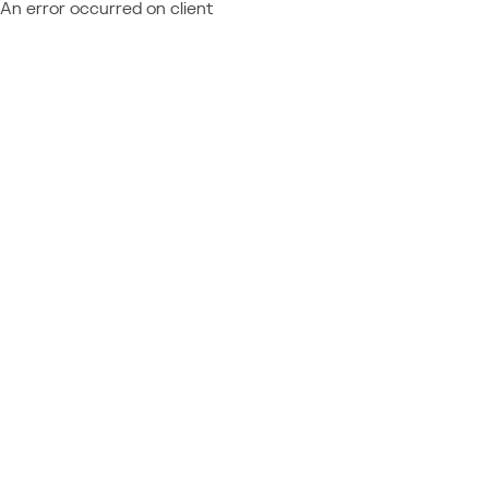
An error occurred on client