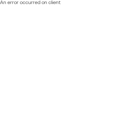
An error occurred on client