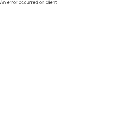
An error occurred on client