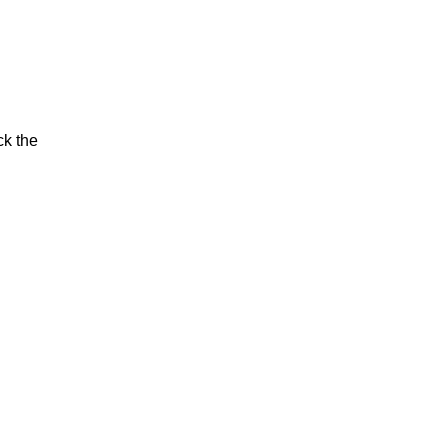
ck the