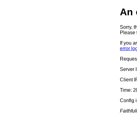
An 
Sorry, t
Please t
If you a
error lo
Reques
Server 
Client 
Time: 2
Config 
Faithful