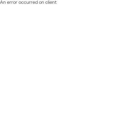
An error occurred on client