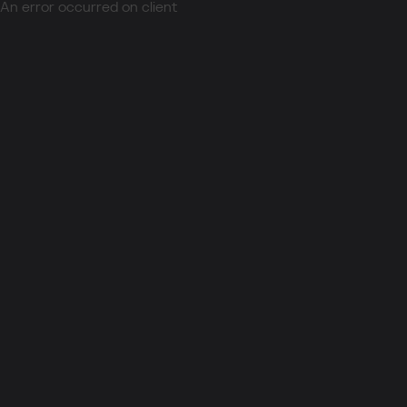
An error occurred on client