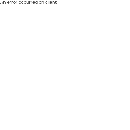
An error occurred on client