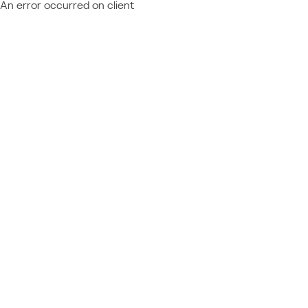
An error occurred on client