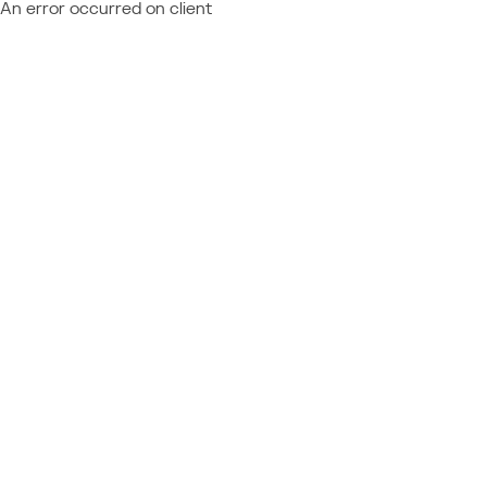
An error occurred on client