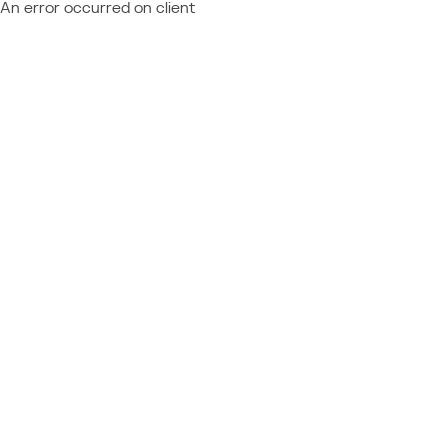
An error occurred on client