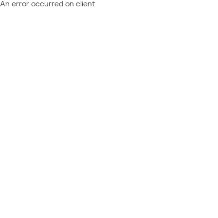
An error occurred on client