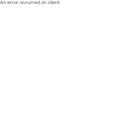
An error occurred on client