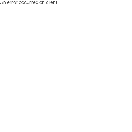
An error occurred on client