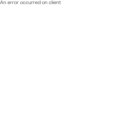
An error occurred on client