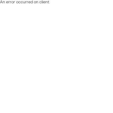
An error occurred on client