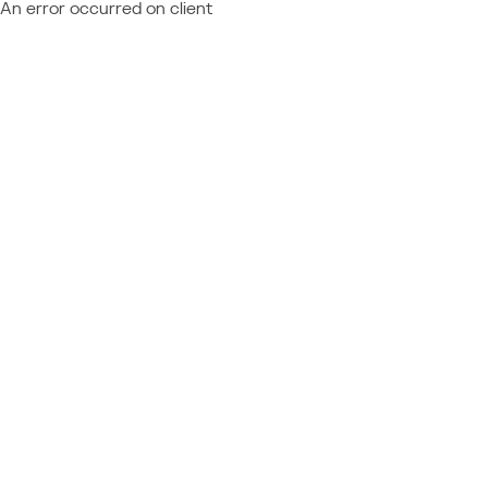
An error occurred on client