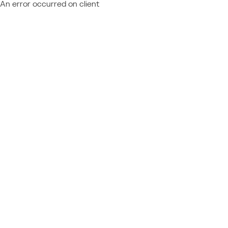
An error occurred on client