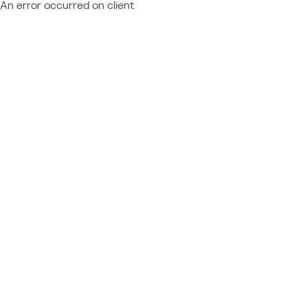
An error occurred on client