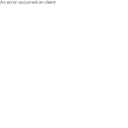
An error occurred on client