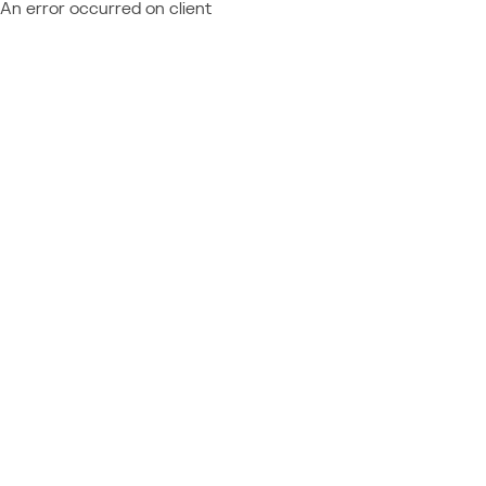
An error occurred on client