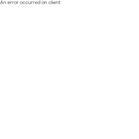
An error occurred on client