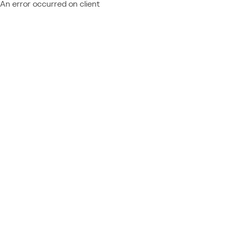
An error occurred on client