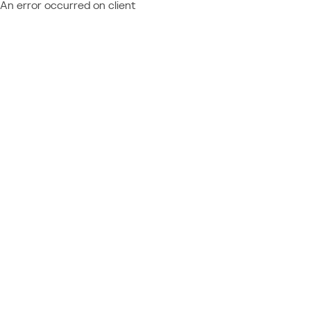
An error occurred on client