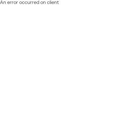
An error occurred on client