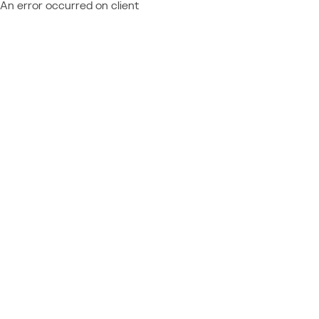
An error occurred on client