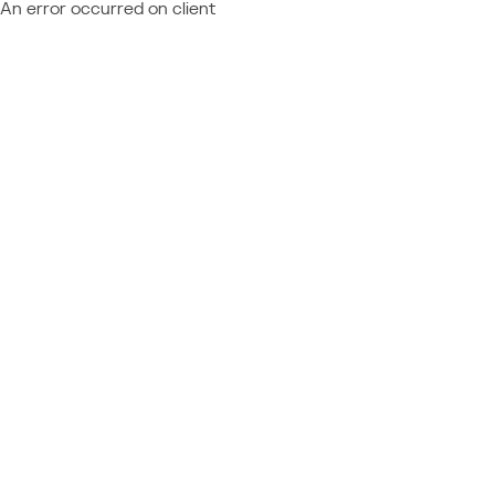
An error occurred on client