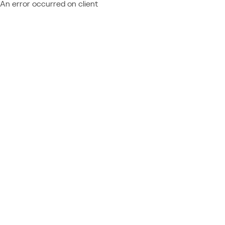
An error occurred on client