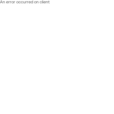
An error occurred on client