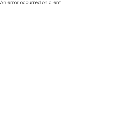
An error occurred on client