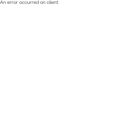
An error occurred on client