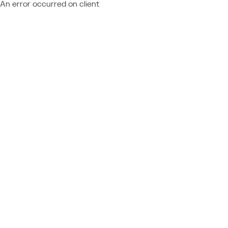
An error occurred on client