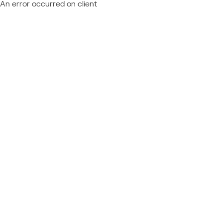
An error occurred on client