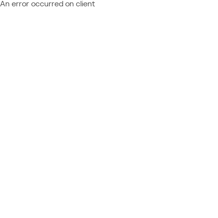
An error occurred on client