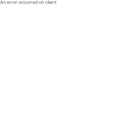
An error occurred on client