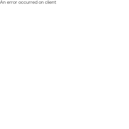
An error occurred on client