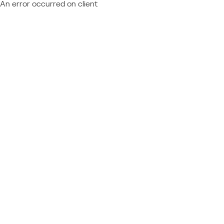
An error occurred on client