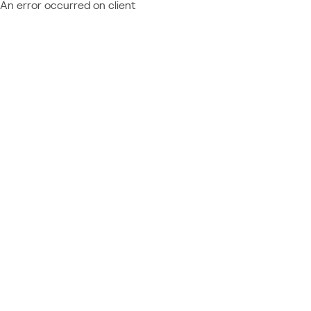
An error occurred on client