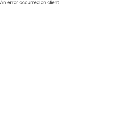
An error occurred on client