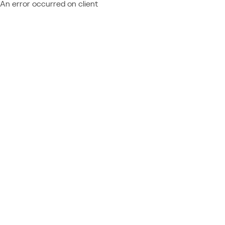
An error occurred on client