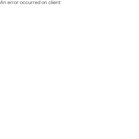
An error occurred on client