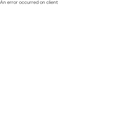
An error occurred on client