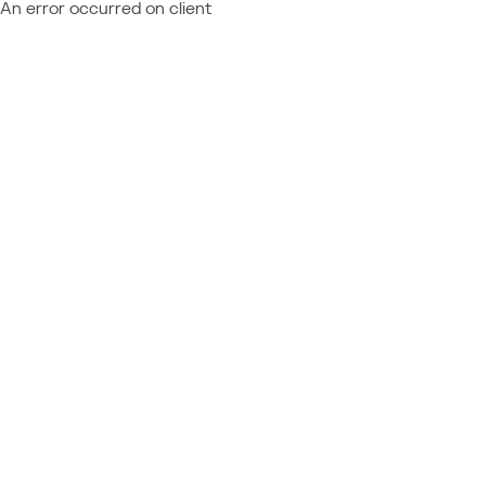
An error occurred on client