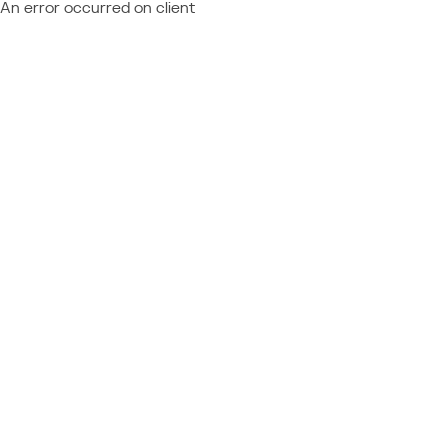
An error occurred on client