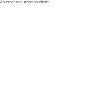
An error occurred on client