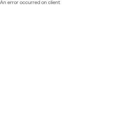
An error occurred on client